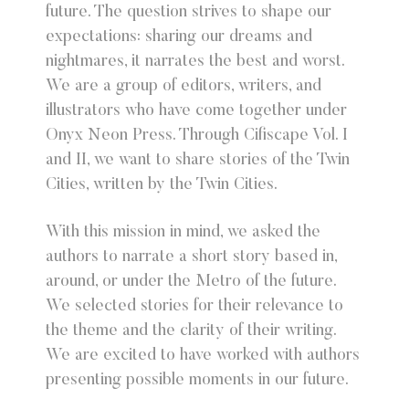
future. The question strives to shape our
expectations: sharing our dreams and
nightmares, it narrates the best and worst.
We are a group of editors, writers, and
illustrators who have come together under
Onyx Neon Press. Through Cifiscape Vol. I
and II, we want to share stories of the Twin
Cities, written by the Twin Cities.
With this mission in mind, we asked the
authors to narrate a short story based in,
around, or under the Metro of the future.
We selected stories for their relevance to
the theme and the clarity of their writing.
We are excited to have worked with authors
presenting possible moments in our future.