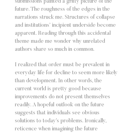
submissions painted a gritty picture of the
future. The roughness of the edges in the
narrations struck me. Structures of collapse
and institutions’ incipient underside become
apparent. Reading through this accidental
theme made me wonder why unrelated
authors share so much in common.
I realized that order must be prevalent in
everyday life for decline to seem more likely
than development. In other words, the
current world is pretty good because
improvements do not present themselves
readily. A hopeful outlook on the future
suggests that individuals see obvious
solutions to today’s problems. Ironically,
reticence when imagining the future