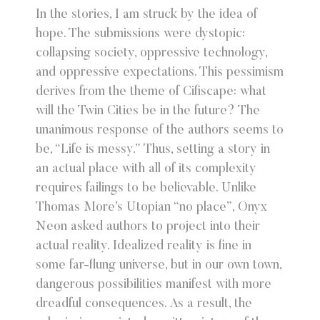
In the stories, I am struck by the idea of
hope. The submissions were dystopic:
collapsing society, oppressive technology,
and oppressive expectations. This pessimism
derives from the theme of Cifiscape: what
will the Twin Cities be in the future? The
unanimous response of the authors seems to
be, “Life is messy.” Thus, setting a story in
an actual place with all of its complexity
requires failings to be believable. Unlike
Thomas More’s Utopian “no place”, Onyx
Neon asked authors to project into their
actual reality. Idealized reality is fine in
some far-flung universe, but in our own town,
dangerous possibilities manifest with more
dreadful consequences. As a result, the