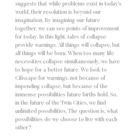
suggests that while problems exist in today’s
world, their resolution is beyond our
imagination. By imagining our future
together, we can see points of improvement
for today. In this light, tales of collapse
provide warnings. All things will collapse, but
all things will be born. When too many life
necessities collapse simultaneously, we have
to hope for a better future. We look to
Cifiscape for warnings, not because of
impending collapse, but because of the
immense possibilities future births hold. So,
in the future of the Twin Cities, we find
unlimited possibilities. The question is, what
possibilities do we choose to live with each
other?