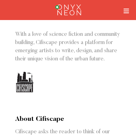
With a love of science fiction and community
building, Cifiscape provides a platform for
emerging artists to write, design, and share
their unique vision of the urban future.
About Cifiscape
Cifiscape asks the reader to think of our