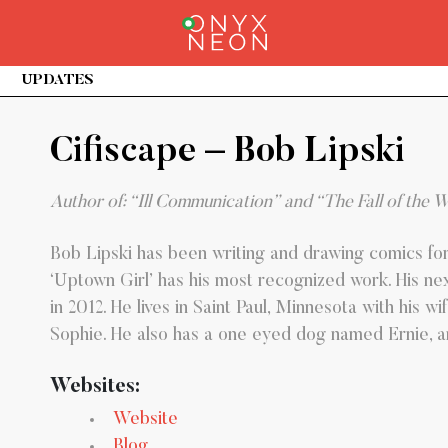
URRENT)
UPDATES
Cifiscape – Bob Lipski
Author of: “Ill Communication” and “The Fall of the 
Bob Lipski has been writing and drawing comics fo
‘Uptown Girl’ has his most recognized work. His next
in 2012. He lives in Saint Paul, Minnesota with his 
Sophie. He also has a one eyed dog named Ernie, and 
Websites:
Website
Blog