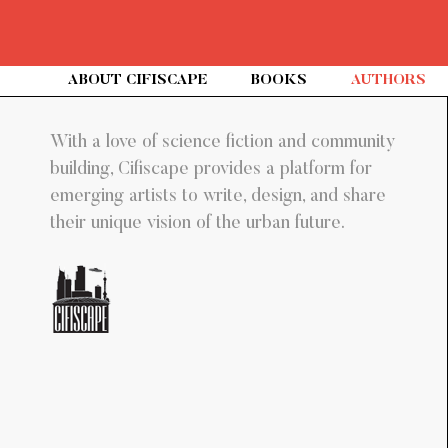
(C
ABOUT CIFISCAPE
BOOKS
AUTHORS
With a love of science fiction and community
building, Cifiscape provides a platform for
emerging artists to write, design, and share
their unique vision of the urban future.