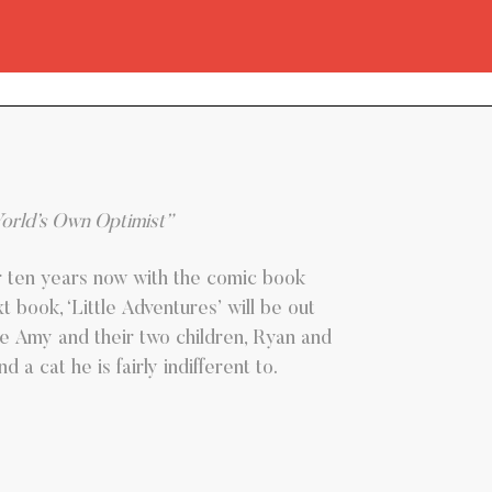
World’s Own Optimist”
r ten years now with the comic book
 book, ‘Little Adventures’ will be out
wife Amy and their two children, Ryan and
a cat he is fairly indifferent to.